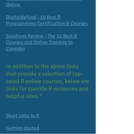
Online
Digitaldefynd - 10 Best R
Programming Certification & Courses
Solutions Review - The 12 Best R
Courses and Online Training to
Consider
In addition to the above links
that provide a selection of top-
rated R online courses, below are
links for specific R resources and
helpful sites.*
Short intro to R
Getting started